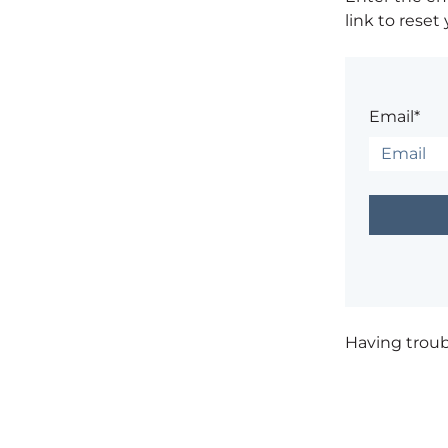
link to reset
Email*
Having trou