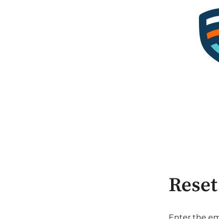
Reset
Enter the em