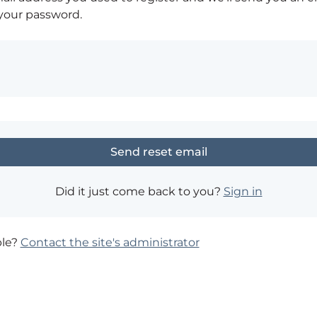
 your password.
Did it just come back to you?
Sign in
ble?
Contact the site's administrator