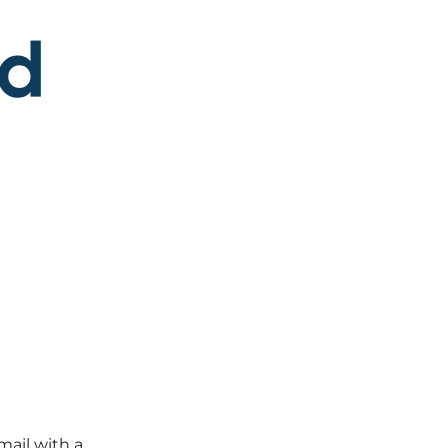
mail with a