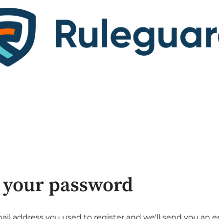
 your password
ail address you used to register and we'll send you an e